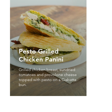
Pesto Grilled
Chicken Panini
Grilled chicken breast, sundried
tomatoes and provolone cheese
topped with pesto on a Ciabatta
bun.