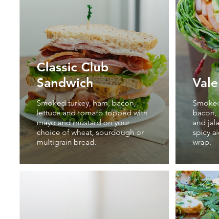
Classic Club
Sandwich
Vale
Smoked turkey, ham, bacon,
Smoked 
lettuce and tomato topped with
bacon, 
mayo and mustard on your
and jal
choice of wheat, sourdough or
spicy a
multigrain bread.
wrap.