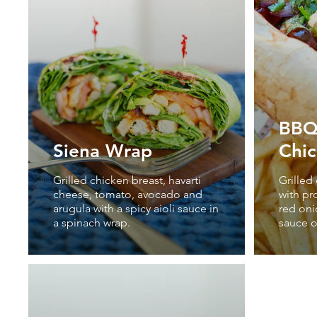
BBQ 
Siena Wrap
Chi
Grilled chicken breast, havarti
Grilled
cheese, tomato, avocado and
with pr
arugula with a spicy aioli sauce in
red oni
a spinach wrap.
sauce o