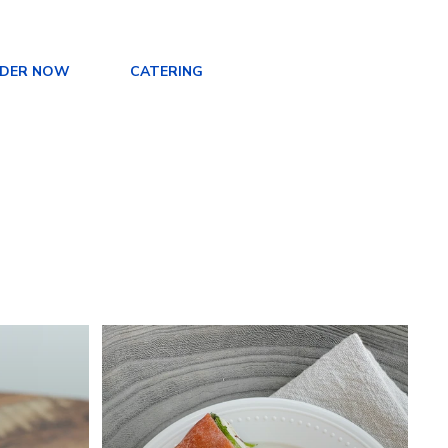
DER NOW
CATERING