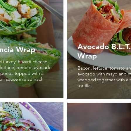
Avocado B.L.T.
ncia Wrap
Wrap
turkey, havarti cheese,
lettuce, tomato, avocado
Bacon, lettuce, tomato a
apeños topped with a
avocado with mayo and m
ioli sauce in a spinach
wrapped together with a
tortilla.