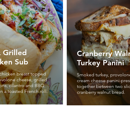
Grilled
Cranberry Wal
cken Sub
Turkey Panini
 chicken breast topped
Smoked turkey, provolon
ovolone cheese, grilled
cream cheese panini-pre
ons, cilantro and BBQ
together between two sli
n a toasted French roll.
cranberry walnut bread.