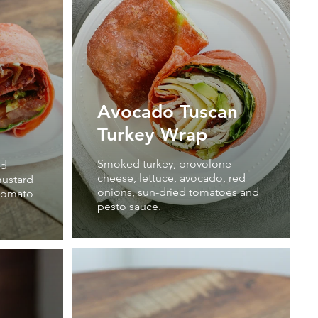
Avocado Tuscan
Turkey Wrap
Smoked turkey, provolone
nd
cheese, lettuce, avocado, red
ustard
onions, sun-dried tomatoes and
 tomato
pesto sauce.