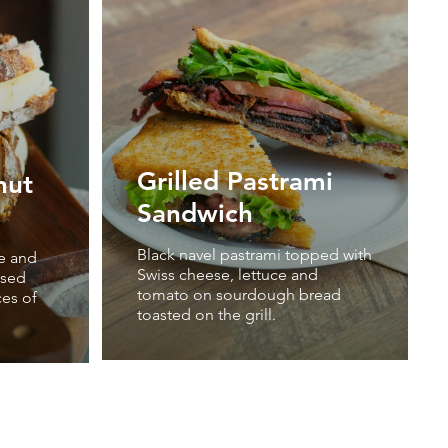
Grilled Pastrami
nut
Sandwich
Black navel pastrami topped with
e and
Swiss cheese, lettuce and
ssed
tomato on sourdough bread
ces of
toasted on the grill.