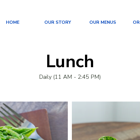
HOME
OUR STORY
OUR MENUS
OR
Lunch
Daily (11 AM - 2:45 PM)